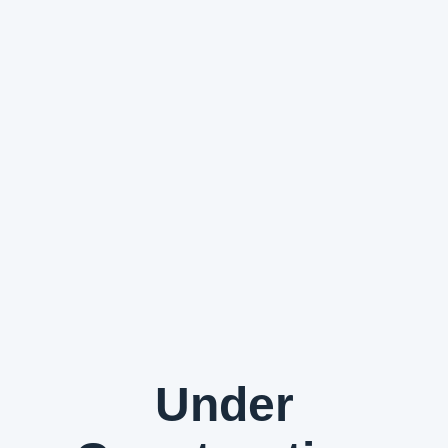
Under