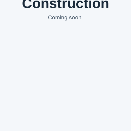
Construction
Coming soon.