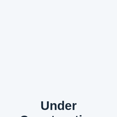
Under