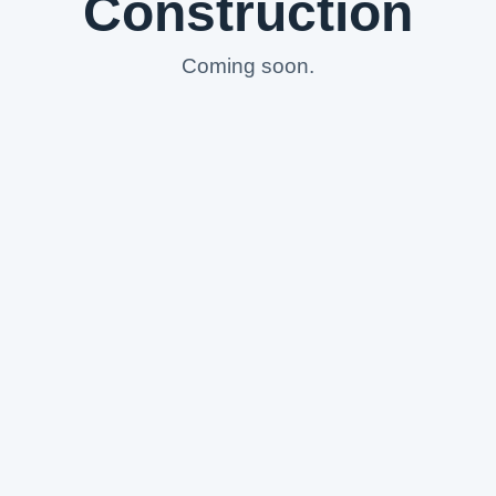
Construction
Coming soon.