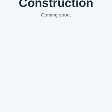
Construction
Coming soon.