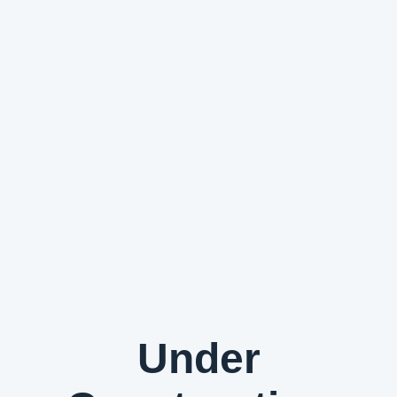
Under