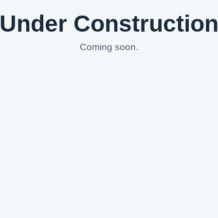
Under Constructio
Coming soon.