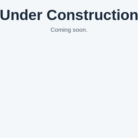
Under Constructio
Coming soon.