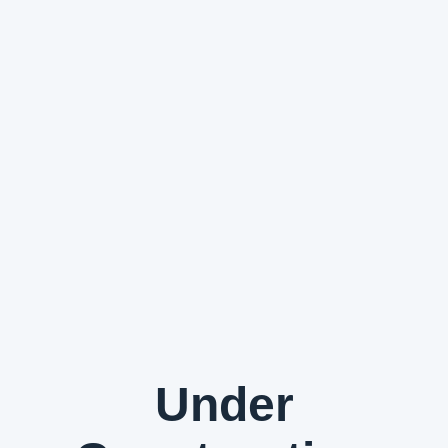
Under