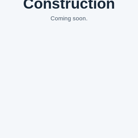
Construction
Coming soon.